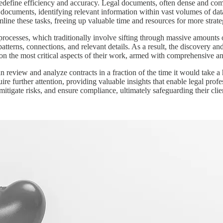
redefine efficiency and accuracy. Legal documents, often dense and co
al documents, identifying relevant information within vast volumes of da
amline these tasks, freeing up valuable time and resources for more strat
processes, which traditionally involve sifting through massive amounts 
 patterns, connections, and relevant details. As a result, the discovery a
 on the most critical aspects of their work, armed with comprehensive 
an review and analyze contracts in a fraction of the time it would take 
quire further attention, providing valuable insights that enable legal pro
itigate risks, and ensure compliance, ultimately safeguarding their client