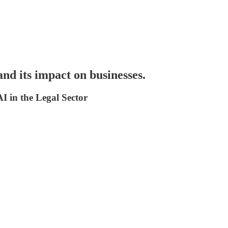
 and its impact on businesses.
I in the Legal Sector