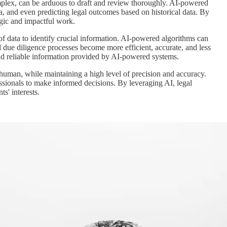
mplex, can be arduous to draft and review thoroughly. AI-powered
ta, and even predicting legal outcomes based on historical data. By
egic and impactful work.
of data to identify crucial information. AI-powered algorithms can
nd due diligence processes become more efficient, accurate, and less
and reliable information provided by AI-powered systems.
a human, while maintaining a high level of precision and accuracy.
fessionals to make informed decisions. By leveraging AI, legal
s' interests.