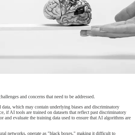
 challenges and concerns that need to be addressed.
cal data, which may contain underlying biases and discriminatory
, if AI tools are trained on datasets that reflect past discriminatory
itor and evaluate the training data used to ensure that AI algorithms are
ural networks, operate as "black boxes," making it difficult to