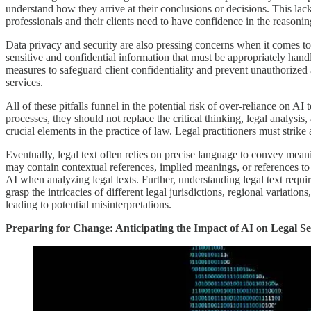
understand how they arrive at their conclusions or decisions. This lac
professionals and their clients need to have confidence in the reasoni
Data privacy and security are also pressing concerns when it comes to 
sensitive and confidential information that must be appropriately hand
measures to safeguard client confidentiality and prevent unauthorized
services.
All of these pitfalls funnel in the potential risk of over-reliance on
processes, they should not replace the critical thinking, legal analys
crucial elements in the practice of law. Legal practitioners must strik
Eventually, legal text often relies on precise language to convey mea
may contain contextual references, implied meanings, or references to s
AI when analyzing legal texts. Further, understanding legal text requi
grasp the intricacies of different legal jurisdictions, regional variati
leading to potential misinterpretations.
Preparing for Change: Anticipating the Impact of AI on Legal 