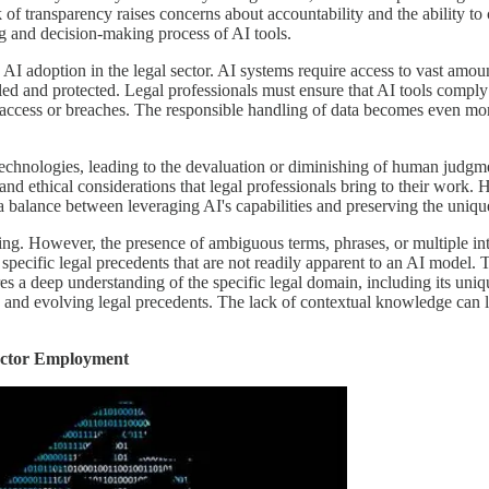
k of transparency raises concerns about accountability and the ability 
ng and decision-making process of AI tools.
AI adoption in the legal sector. AI systems require access to vast amoun
led and protected. Legal professionals must ensure that AI tools comply w
 access or breaches. The responsible handling of data becomes even mor
 AI technologies, leading to the devaluation or diminishing of human ju
is, and ethical considerations that legal professionals bring to their w
e a balance between leveraging AI's capabilities and preserving the uniq
ning. However, the presence of ambiguous terms, phrases, or multiple i
pecific legal precedents that are not readily apparent to an AI model. T
res a deep understanding of the specific legal domain, including its uni
ons, and evolving legal precedents. The lack of contextual knowledge can 
Sector Employment