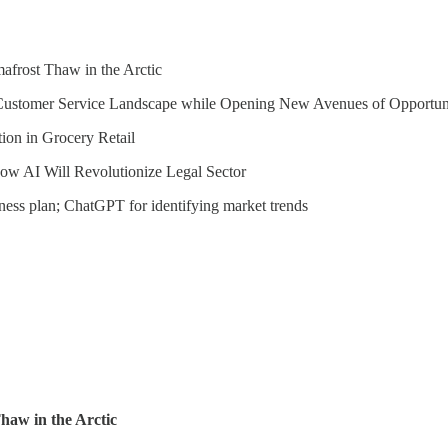
frost Thaw in the Arctic
s Customer Service Landscape while Opening New Avenues of Opportun
ion in Grocery Retail
ow AI Will Revolutionize Legal Sector
ess plan; ChatGPT for identifying market trends
aw in the Arctic