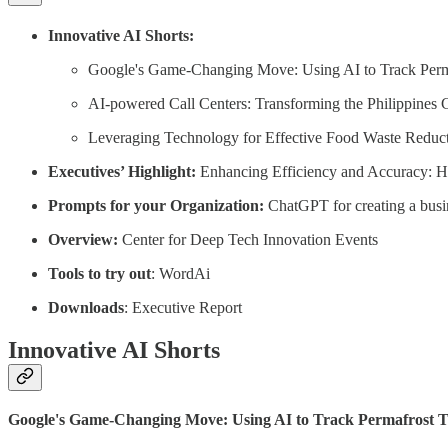
Innovative AI Shorts:
Google's Game-Changing Move: Using AI to Track Perma
AI-powered Call Centers: Transforming the Philippine
Leveraging Technology for Effective Food Waste Reduct
Executives’ Highlight:
Enhancing Efficiency and Accuracy: H
Prompts for your Organization:
ChatGPT for creating a busin
Overview:
Center for Deep Tech Innovation Events
Tools to try out
: WordAi
Downloads
: Executive Report
Innovative AI Shorts
Google's Game-Changing Move: Using AI to Track Permafrost Th