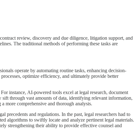
 contract review, discovery and due diligence, litigation support, and
melines. The traditional methods of performing these tasks are
essionals operate by automating routine tasks, enhancing decision-
e processes, optimize efficiency, and ultimately provide better
s. For instance, AI-powered tools excel at legal research, document
 sift through vast amounts of data, identifying relevant information,
ring a more comprehensive and thorough analysis.
l precedents and regulations. In the past, legal researchers had to
d algorithms to swiftly locate and analyze pertinent legal materials.
y strengthening their ability to provide effective counsel and