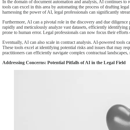
In the domain of document automation and analysis, AI continues to 
tools can excel in this area by automating the process of drafting leg
harnessing the power of AI, legal professionals can significantly stre
Furthermore, AI can a pivotal role in the discovery and due diligence 
rapidly and meticulously analyze vast datasets, efficiently identifying
prone to human error. Legal professionals can now focus their efforts
Eventually, AI can also scale in contract analysis. AI-powered tools c
These tools excel at identifying potential risks and issues that may re
practitioners can efficiently navigate complex contractual landscapes, m
Addressing Concerns: Potential Pitfalls of AI in the Legal Field