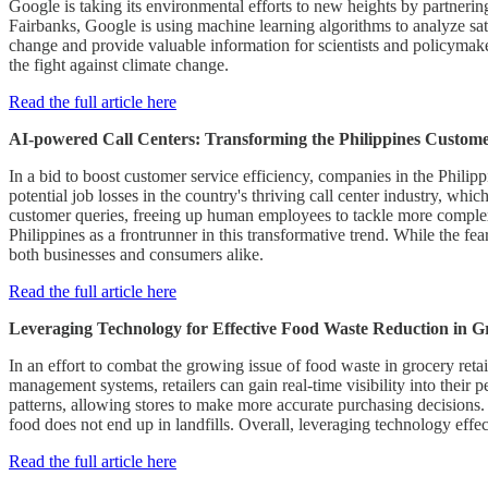
Google is taking its environmental efforts to new heights by partnerin
Fairbanks, Google is using machine learning algorithms to analyze sat
change and provide valuable information for scientists and policymakers
the fight against climate change.
Read the full article here
AI-powered Call Centers: Transforming the Philippines Custom
In a bid to boost customer service efficiency, companies in the Philippi
potential job losses in the country's thriving call center industry, w
customer queries, freeing up human employees to tackle more complex is
Philippines as a frontrunner in this transformative trend. While the fea
both businesses and consumers alike.
Read the full article here
Leveraging Technology for Effective Food Waste Reduction in Gr
In an effort to combat the growing issue of food waste in grocery ret
management systems, retailers can gain real-time visibility into their
patterns, allowing stores to make more accurate purchasing decisions. M
food does not end up in landfills. Overall, leveraging technology effe
Read the full article here