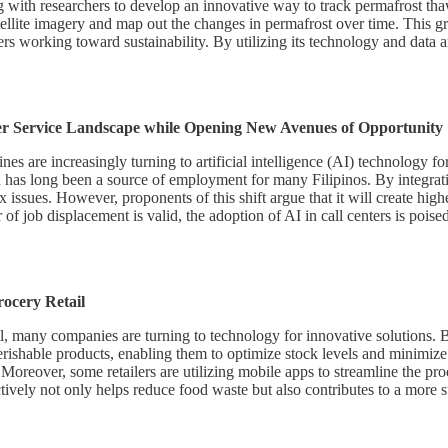
g with researchers to develop an innovative way to track permafrost thaw
ellite imagery and map out the changes in permafrost over time. This gr
 working toward sustainability. By utilizing its technology and data ana
er Service Landscape while Opening New Avenues of Opportunity
nes are increasingly turning to artificial intelligence (AI) technology f
hich has long been a source of employment for many Filipinos. By integr
sues. However, proponents of this shift argue that it will create highe
r of job displacement is valid, the adoption of AI in call centers is poise
ocery Retail
ail, many companies are turning to technology for innovative solutions.
 perishable products, enabling them to optimize stock levels and minimi
oreover, some retailers are utilizing mobile apps to streamline the proc
ctively not only helps reduce food waste but also contributes to a more 