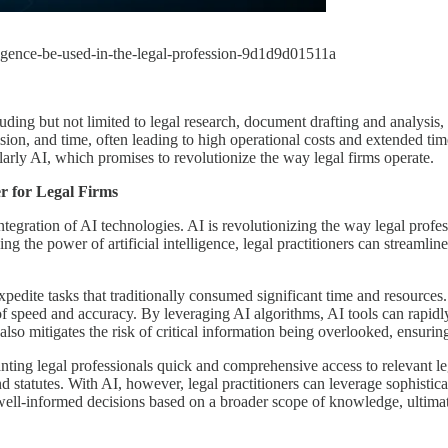
lligence-be-used-in-the-legal-profession-9d1d9d01511a
luding but not limited to legal research, document drafting and analysis,
ision, and time, often leading to high operational costs and extended ti
arly AI, which promises to revolutionize the way legal firms operate.
r for Legal Firms
integration of AI technologies. AI is revolutionizing the way legal prof
ng the power of artificial intelligence, legal practitioners can streamlin
o expedite tasks that traditionally consumed significant time and resource
of speed and accuracy. By leveraging AI algorithms, AI tools can rapidly
 also mitigates the risk of critical information being overlooked, ensu
ting legal professionals quick and comprehensive access to relevant lega
tatutes. With AI, however, legal practitioners can leverage sophisticate
ell-informed decisions based on a broader scope of knowledge, ultimatel