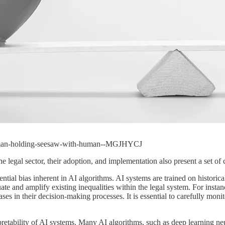
-woman-holding-seesaw-with-human--MGJHYCJ
e legal sector, their adoption, and implementation also present a set of
tential bias inherent in AI algorithms. AI systems are trained on histori
te and amplify existing inequalities within the legal system. For instance
biases in their decision-making processes. It is essential to carefully mon
erpretability of AI systems. Many AI algorithms, such as deep learning ne