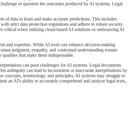
to challenge or question the outcomes produced by AI systems. Legal
ts of data to learn and make accurate predictions. This includes
ith strict data protection regulations and adhere to robust security
e critical when utilizing cloud-based AI solutions or outsourcing AI
dgment and expertise. While AI tools can enhance decision-making
ork. Human judgment, empathy, and contextual understanding remain
ue qualities that make them indispensable.
nterpretations can pose challenges for AI systems. Legal documents
his ambiguity can lead to inconsistent or inaccurate interpretations by
que concepts, terminology, and principles. AI systems may struggle to
limit an AI's ability to accurately comprehend and analyze legal texts,