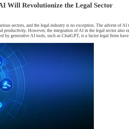
I Will Revolutionize the Legal Sector
arious sectors, and the legal industry is no exception. The advent of AI 
nd productivity. However, the integration of AI in the legal sector also 
 by generative AI tools, such as ChatGPT, is a factor legal firms hav