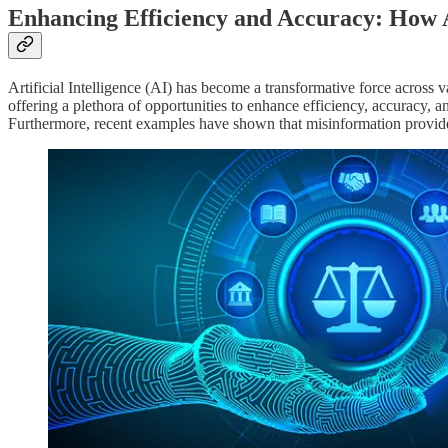
Enhancing Efficiency and Accuracy: How A
Artificial Intelligence (AI) has become a transformative force across v
offering a plethora of opportunities to enhance efficiency, accuracy, a
Furthermore, recent examples have shown that misinformation provided