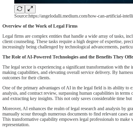
Source:https://angelodalli.medium.com/how-can-artificial-inte
Overview of the Work of Legal Firms
Legal firms are complex entities that handle a wide array of tasks, inc
client counseling. These tasks require a high degree of expertise, prec
increasingly being challenged by technological advancements, particul
The Role of AI-Powered Technologies and the Benefits They Offe
The legal sector is experiencing a significant transformation with the 
making capabilities, and elevating overall service delivery. By harnessi
outcomes for their clients.
One of the primary advantages of AI in the legal field is its ability t
analysis, and contract review, surpassing human capabilities in terms 
and extracting key insights. This not only saves considerable time but
Moreover, AI enhances the realm of legal research and analysis by gran
manually scour through numerous documents to find relevant cases and s
This transformative capability empowers legal professionals to make w
representation.