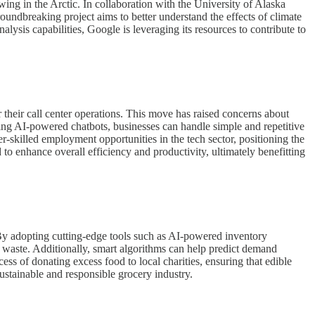
ing in the Arctic. In collaboration with the University of Alaska
oundbreaking project aims to better understand the effects of climate
lysis capabilities, Google is leveraging its resources to contribute to
or their call center operations. This move has raised concerns about
ating AI-powered chatbots, businesses can handle simple and repetitive
r-skilled employment opportunities in the tech sector, positioning the
d to enhance overall efficiency and productivity, ultimately benefitting
 By adopting cutting-edge tools such as AI-powered inventory
ze waste. Additionally, smart algorithms can help predict demand
ess of donating excess food to local charities, ensuring that edible
sustainable and responsible grocery industry.