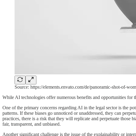
Source: https://elements.envato.com/de/panoramic-shot-of
While AI technologies offer numerous benefits and opportunities for th
One of the primary concerns regarding AI in the legal sector is the po
patterns. If these biases go unnoticed or unaddressed, they can perpetua
practices, there is a risk that they will replicate and perpetuate those 
fair, transparent, and unbiased.
Another significant challenge is the issue of the explainability or int