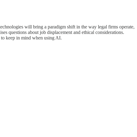
technologies will bring a paradigm shift in the way legal firms operate,
raises questions about job displacement and ethical considerations.
e to keep in mind when using AI.