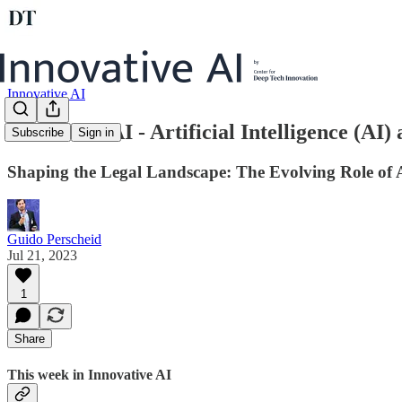
Innovative AI
Innovative AI - Artificial Intelligence (AI)
Subscribe
Sign in
Shaping the Legal Landscape: The Evolving Role of A
Guido Perscheid
Jul 21, 2023
1
Share
This week in Innovative AI