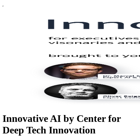
Innovative AI by Center for
Deep Tech Innovation