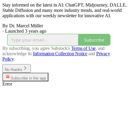
Stay informed on the latest in AI: ChatGPT, Midjourney, DALLE,
Stable Diffusion and many more industry trends, and real-world
applications with our weekly newsletter for innovative AI.
By Dr. Marcel Müller
·
Launched 3 years ago
Subscribe
By subscribing, you agree Substack's
Terms of Use
, and
acknowledge its
Information Collection Notice
and
Privacy
Policy
.
No thanks
Subscribe in the app
Error