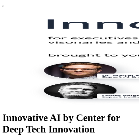
Innovative AI by Center for
Deep Tech Innovation