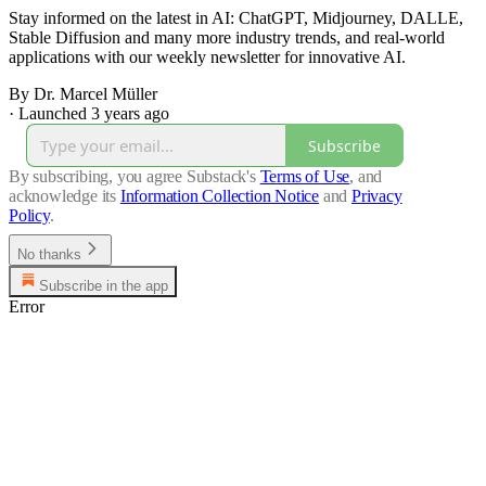
Stay informed on the latest in AI: ChatGPT, Midjourney, DALLE,
Stable Diffusion and many more industry trends, and real-world
applications with our weekly newsletter for innovative AI.
By Dr. Marcel Müller
·
Launched 3 years ago
Subscribe
By subscribing, you agree Substack's
Terms of Use
, and
acknowledge its
Information Collection Notice
and
Privacy
Policy
.
No thanks
Subscribe in the app
Error